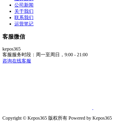
公司新闻
关于我们
联系我们
运营笔记
客服微信
kepos365
客服服务时段：周一至周日，9:00 - 21:00
咨询在线客服
Copyright © Kepos365 版权所有 Powered by Kepos365