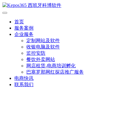
首页
服务案例
企业服务
定制网站及软件
收银电脑及软件
监控安防
餐饮外卖网站
网店租赁-电商培训孵化
巴塞罗那网红探店推广服务
电商快讯
联系我们