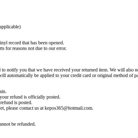
 applicable)
nyl record that has been opened.
ts for reasons not due to our error.
to notify you that we have received your returned item. We will also no
will automatically be applied to your credit card or original method of 
ain.
our refund is officially posted.
refund is posted.
d yet, please contact us at kepos365@hotmail.com.
cannot be refunded.