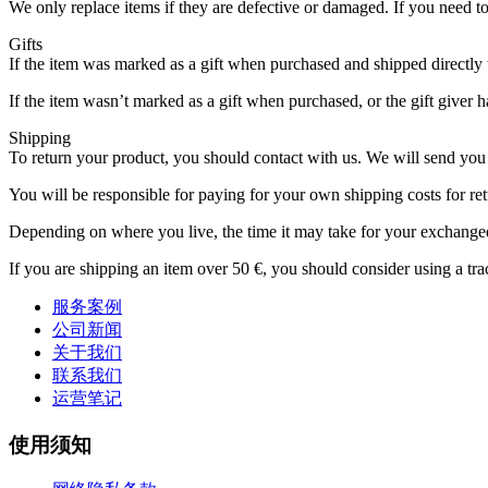
We only replace items if they are defective or damaged. If you need 
Gifts
If the item was marked as a gift when purchased and shipped directly to 
If the item wasn’t marked as a gift when purchased, or the gift giver ha
Shipping
To return your product, you should contact with us. We will send you 
You will be responsible for paying for your own shipping costs for ret
Depending on where you live, the time it may take for your exchange
If you are shipping an item over 50 €, you should consider using a tr
服务案例
公司新闻
关于我们
联系我们
运营笔记
使用须知