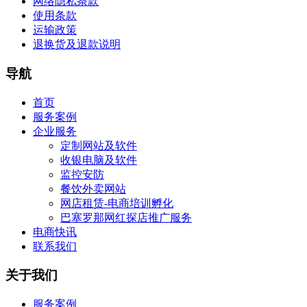
网络隐私条款
使用条款
运输政策
退换货及退款说明
导航
首页
服务案例
企业服务
定制网站及软件
收银电脑及软件
监控安防
餐饮外卖网站
网店租赁-电商培训孵化
巴塞罗那网红探店推广服务
电商快讯
联系我们
关于我们
服务案例