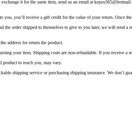
to exchange it for the same item, send us an email at kepos365@hotmai
you, you’ll receive a gift credit for the value of your return. Once the r
d the order shipped to themselves to give to you later, we will send a re
the address for return the product.
urning your item. Shipping costs are non-refundable. If you receive a r
d product to reach you, may vary.
ackable shipping service or purchasing shipping insurance. We don’t gua