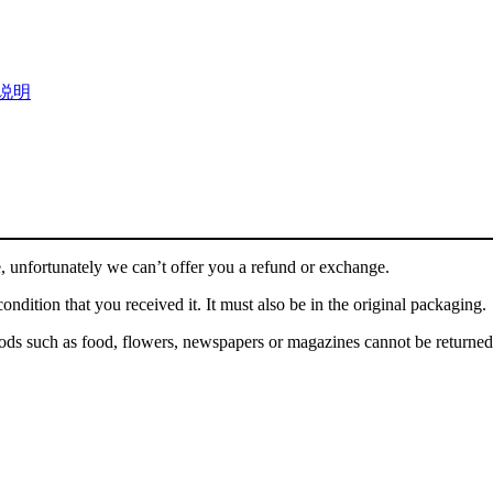
说明
, unfortunately we can’t offer you a refund or exchange.
ondition that you received it. It must also be in the original packaging.
ds such as food, flowers, newspapers or magazines cannot be returned. 