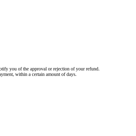
tify you of the approval or rejection of your refund.
payment, within a certain amount of days.