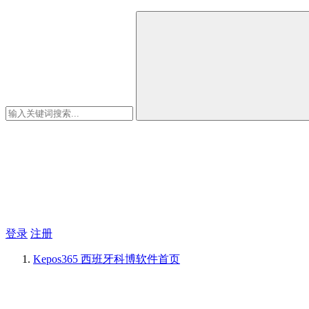
登录
注册
Kepos365 西班牙科博软件
首页