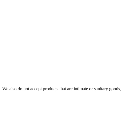
We also do not accept products that are intimate or sanitary goods,