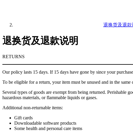
退换货及退款
退换货及退款说明
RETURNS
Our policy lasts 15 days. If 15 days have gone by since your purchase
To be eligible for a return, your item must be unused and in the same c
Several types of goods are exempt from being returned. Perishable goo
hazardous materials, or flammable liquids or gases.
Additional non-returnable items:
Gift cards
Downloadable software products
Some health and personal care items