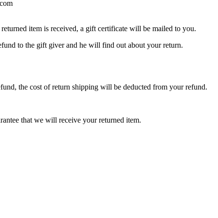
l.com
eturned item is received, a gift certificate will be mailed to you.
fund to the gift giver and he will find out about your return.
efund, the cost of return shipping will be deducted from your refund.
rantee that we will receive your returned item.