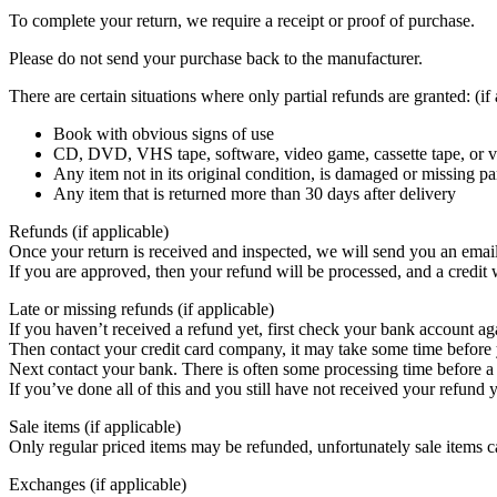
To complete your return, we require a receipt or proof of purchase.
Please do not send your purchase back to the manufacturer.
There are certain situations where only partial refunds are granted: (if
Book with obvious signs of use
CD, DVD, VHS tape, software, video game, cassette tape, or vi
Any item not in its original condition, is damaged or missing par
Any item that is returned more than 30 days after delivery
Refunds (if applicable)
Once your return is received and inspected, we will send you an email 
If you are approved, then your refund will be processed, and a credit 
Late or missing refunds (if applicable)
If you haven’t received a refund yet, first check your bank account ag
Then contact your credit card company, it may take some time before y
Next contact your bank. There is often some processing time before a 
If you’ve done all of this and you still have not received your refun
Sale items (if applicable)
Only regular priced items may be refunded, unfortunately sale items 
Exchanges (if applicable)