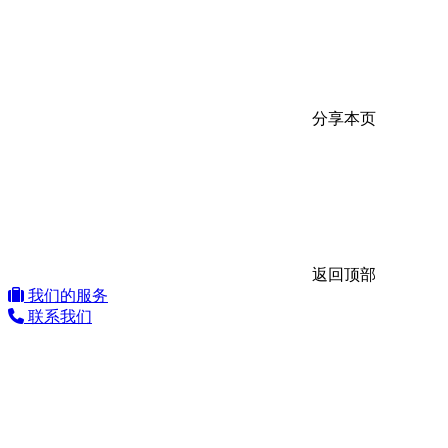
分享本页
返回顶部
我们的服务
联系我们