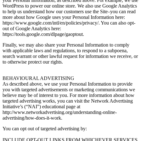
your Personal Information, as described above. For example, we use
WordPress to power our online store. We also use Google Analytics
to help us understand how our customers use the Site–you can read
more about how Google uses your Personal Information here:
https://www.google.com/intl/en/policies/privacy/. You can also opt-
out of Google Analytics here:
https://tools.google.com/dlpage/gaoptout.
Finally, we may also share your Personal Information to comply
with applicable laws and regulations, to respond to a subpoena,
search warrant or other lawful request for information we receive, or
to otherwise protect our rights.
BEHAVIOURAL ADVERTISING
As described above, we use your Personal Information to provide
you with targeted advertisements or marketing communications we
believe may be of interest to you. For more information about how
targeted advertising works, you can visit the Network Advertising
Initiative’s (“NAI”) educational page at
http://www.networkadvertising.org/understanding-online-
advertising/how-does-it-work.
You can opt out of targeted advertising by:
INCLUDE OPT-OUT LINKS FROM WHICHEVER SERVICES