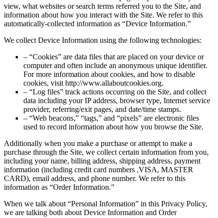
view, what websites or search terms referred you to the Site, and
information about how you interact with the Site. We refer to this
automatically-collected information as “Device Information.”
We collect Device Information using the following technologies:
– “Cookies” are data files that are placed on your device or
computer and often include an anonymous unique identifier.
For more information about cookies, and how to disable
cookies, visit http://www.allaboutcookies.org.
– “Log files” track actions occurring on the Site, and collect
data including your IP address, browser type, Internet service
provider, referring/exit pages, and date/time stamps.
– “Web beacons,” “tags,” and “pixels” are electronic files
used to record information about how you browse the Site.
Additionally when you make a purchase or attempt to make a
purchase through the Site, we collect certain information from you,
including your name, billing address, shipping address, payment
information (including credit card numbers ,VISA, MASTER
CARD), email address, and phone number. We refer to this
information as “Order Information.”
When we talk about “Personal Information” in this Privacy Policy,
we are talking both about Device Information and Order