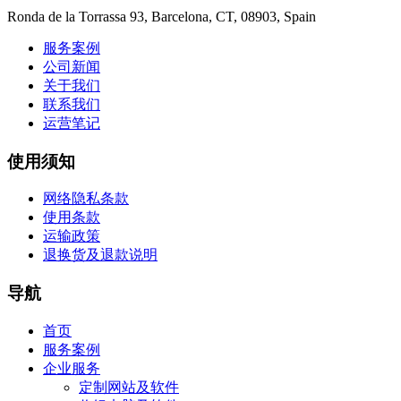
Ronda de la Torrassa 93, Barcelona, CT, 08903, Spain
服务案例
公司新闻
关于我们
联系我们
运营笔记
使用须知
网络隐私条款
使用条款
运输政策
退换货及退款说明
导航
首页
服务案例
企业服务
定制网站及软件