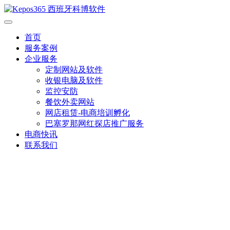
首页
服务案例
企业服务
定制网站及软件
收银电脑及软件
监控安防
餐饮外卖网站
网店租赁-电商培训孵化
巴塞罗那网红探店推广服务
电商快讯
联系我们