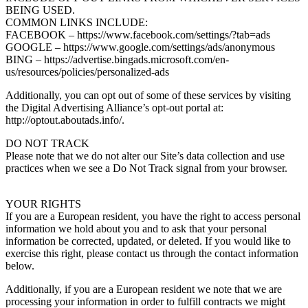
BEING USED.
COMMON LINKS INCLUDE:
FACEBOOK – https://www.facebook.com/settings/?tab=ads
GOOGLE – https://www.google.com/settings/ads/anonymous
BING – https://advertise.bingads.microsoft.com/en-
us/resources/policies/personalized-ads
Additionally, you can opt out of some of these services by visiting
the Digital Advertising Alliance’s opt-out portal at:
http://optout.aboutads.info/.
DO NOT TRACK
Please note that we do not alter our Site’s data collection and use
practices when we see a Do Not Track signal from your browser.
YOUR RIGHTS
If you are a European resident, you have the right to access personal
information we hold about you and to ask that your personal
information be corrected, updated, or deleted. If you would like to
exercise this right, please contact us through the contact information
below.
Additionally, if you are a European resident we note that we are
processing your information in order to fulfill contracts we might