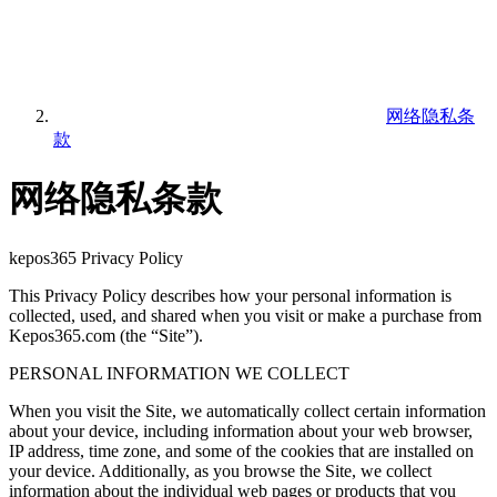
网络隐私条
款
网络隐私条款
kepos365 Privacy Policy
This Privacy Policy describes how your personal information is
collected, used, and shared when you visit or make a purchase from
Kepos365.com (the “Site”).
PERSONAL INFORMATION WE COLLECT
When you visit the Site, we automatically collect certain information
about your device, including information about your web browser,
IP address, time zone, and some of the cookies that are installed on
your device. Additionally, as you browse the Site, we collect
information about the individual web pages or products that you