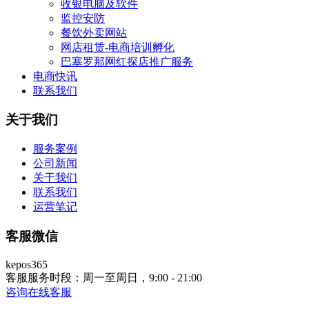
收银电脑及软件
监控安防
餐饮外卖网站
网店租赁-电商培训孵化
巴塞罗那网红探店推广服务
电商快讯
联系我们
关于我们
服务案例
公司新闻
关于我们
联系我们
运营笔记
客服微信
kepos365
客服服务时段：周一至周日，9:00 - 21:00
咨询在线客服