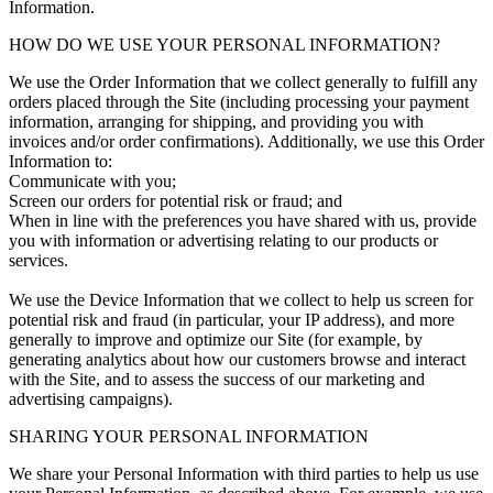
Information.
HOW DO WE USE YOUR PERSONAL INFORMATION?
We use the Order Information that we collect generally to fulfill any
orders placed through the Site (including processing your payment
information, arranging for shipping, and providing you with
invoices and/or order confirmations). Additionally, we use this Order
Information to:
Communicate with you;
Screen our orders for potential risk or fraud; and
When in line with the preferences you have shared with us, provide
you with information or advertising relating to our products or
services.
We use the Device Information that we collect to help us screen for
potential risk and fraud (in particular, your IP address), and more
generally to improve and optimize our Site (for example, by
generating analytics about how our customers browse and interact
with the Site, and to assess the success of our marketing and
advertising campaigns).
SHARING YOUR PERSONAL INFORMATION
We share your Personal Information with third parties to help us use