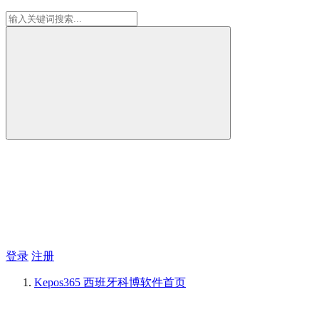
登录
注册
Kepos365 西班牙科博软件
首页