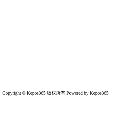
Copyright © Kepos365 版权所有 Powered by Kepos365