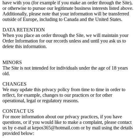
have with you (for example if you make an order through the Site),
or otherwise to pursue our legitimate business interests listed above.
Additionally, please note that your information will be transferred
outside of Europe, including to Canada and the United States.
DATA RETENTION
When you place an order through the Site, we will maintain your
Order Information for our records unless and until you ask us to
delete this information.
MINORS
The Site is not intended for individuals under the age of 18 years
old.
CHANGES
We may update this privacy policy from time to time in order to
reflect, for example, changes to our practices or for other
operational, legal or regulatory reasons.
CONTACT US
For more information about our privacy practices, if you have
questions, or if you would like to make a complaint, please contact
us by e-mail at kepos365@hotmail.com or by mail using the details
provided below: